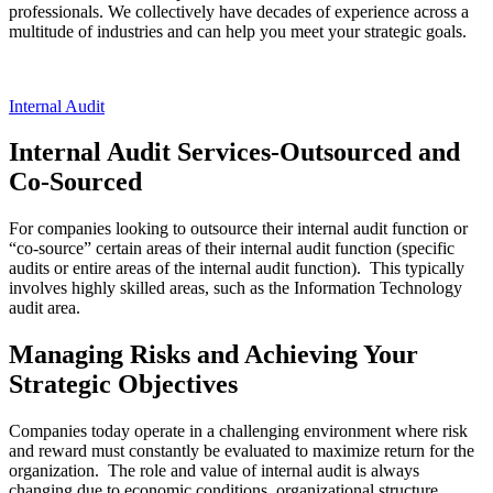
professionals. We collectively have decades of experience across a
multitude of industries and can help you meet your strategic goals.
Internal Audit
Internal Audit Services-Outsourced and
Co-Sourced
For companies looking to outsource their internal audit function or
“co-source” certain areas of their internal audit function (specific
audits or entire areas of the internal audit function). This typically
involves highly skilled areas, such as the Information Technology
audit area.
Managing Risks and Achieving Your
Strategic Objectives
Companies today operate in a challenging environment where risk
and reward must constantly be evaluated to maximize return for the
organization. The role and value of internal audit is always
changing due to economic conditions, organizational structure,