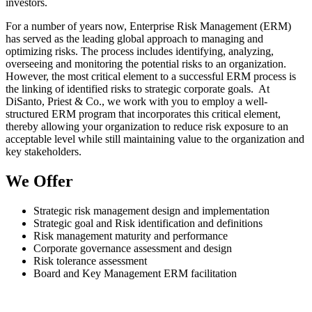
investors.
For a number of years now, Enterprise Risk Management (ERM)
has served as the leading global approach to managing and
optimizing risks. The process includes identifying, analyzing,
overseeing and monitoring the potential risks to an organization.
However, the most critical element to a successful ERM process is
the linking of identified risks to strategic corporate goals. At
DiSanto, Priest & Co., we work with you to employ a well-
structured ERM program that incorporates this critical element,
thereby allowing your organization to reduce risk exposure to an
acceptable level while still maintaining value to the organization and
key stakeholders.
We Offer
Strategic risk management design and implementation
Strategic goal and Risk identification and definitions
Risk management maturity and performance
Corporate governance assessment and design
Risk tolerance assessment
Board and Key Management ERM facilitation