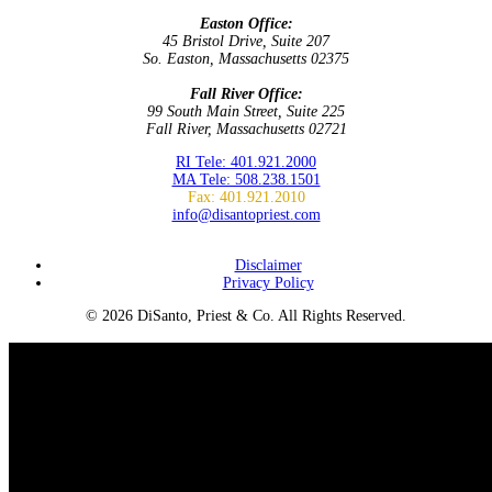
Easton Office:
45 Bristol Drive, Suite 207
So. Easton, Massachusetts 02375
Fall River Office:
99 South Main Street, Suite 225
Fall River, Massachusetts 02721
RI Tele: 401.921.2000
MA Tele: 508.238.1501
Fax: 401.921.2010
info@disantopriest.com
SUBSCRIBE TO NEWSLETTER
Disclaimer
Privacy Policy
© 2026 DiSanto, Priest & Co. All Rights Reserved.