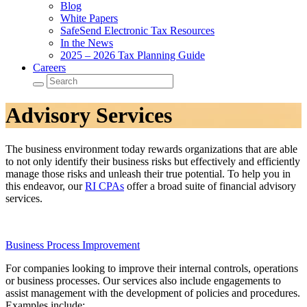
Blog
White Papers
SafeSend Electronic Tax Resources
In the News
2025 – 2026 Tax Planning Guide
Careers
Advisory Services
The business environment today rewards organizations that are able
to not only identify their business risks but effectively and efficiently
manage those risks and unleash their true potential. To help you in
this endeavor, our
RI CPAs
offer a broad suite of financial advisory
services.
Business Process Improvement
For companies looking to improve their internal controls, operations
or business processes. Our services also include engagements to
assist management with the development of policies and procedures.
Examples include: