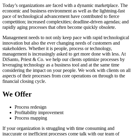
Today’s organizations are faced with a dynamic marketplace. The
economic and business environment as well as the lightning-fast
pace of technological advancement have contributed to fierce
competition; increased complexities; deadline-driven agendas; and
rapidly aging processes that often become quickly obsolete.
Management needs to not only keep pace with rapid technological
innovation but also the ever changing needs of customers and
stakeholders. Whether it is people, process or technology,
management is increasingly asked to get more done with less. At
DiSanto, Priest & Co. we help our clients optimize processes by
leveraging technology as a business tool and at the same time
considering the impact on your people. We work with clients on all
aspects of their processes from core operations on through to the
financial closing cycle.
We Offer
Process redesign
Profitability improvement
Process mapping
If your organization is struggling with time consuming and
inaccurate or inefficient processes come talk with our team of