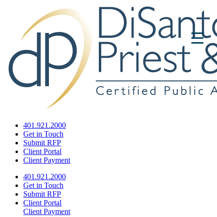
401.921.2000
Get in Touch
Submit RFP
Client Portal
Client Payment
401.921.2000
Get in Touch
Submit RFP
Client Portal
Client Payment