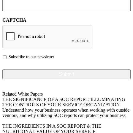
CAPTCHA
Subscribe to our newsletter
Related White Papers
THE SIGNIFICANCE OF A SOC REPORT: ILLUMINATING
THE CONTROLS OF YOUR SERVICE ORGANIZATION
Understand how your business operates when working with outside
vendors, and why utilizing SOC reports can protect your business.
VIEW MORE
THE INGREDIENTS IN A SOC REPORT & THE
NUTRITIONAL VALUE OF YOUR SERVICE