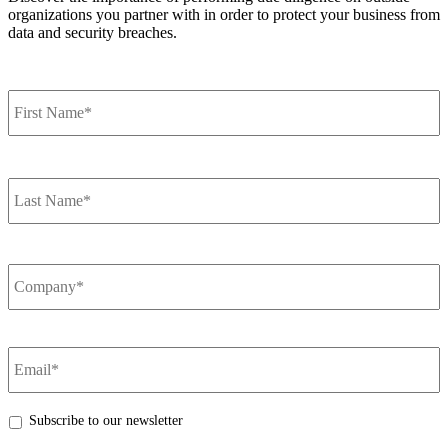
organizations you partner with in order to protect your business from
data and security breaches.
VIEW MORE
Name
*
F
Name
*
L
Company
Name
*
Email
*
Subscribe to our newsletter