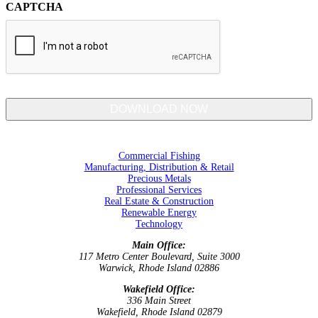
CAPTCHA
Commercial Fishing
Manufacturing, Distribution & Retail
Precious Metals
Professional Services
Real Estate & Construction
Renewable Energy
Technology
Main Office:
117 Metro Center Boulevard, Suite 3000
Warwick, Rhode Island 02886
Wakefield Office:
336 Main Street
Wakefield, Rhode Island 02879