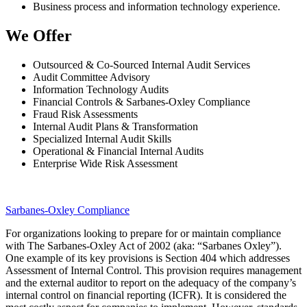
Business process and information technology experience.
We Offer
Outsourced & Co-Sourced Internal Audit Services
Audit Committee Advisory
Information Technology Audits
Financial Controls & Sarbanes-Oxley Compliance
Fraud Risk Assessments
Internal Audit Plans & Transformation
Specialized Internal Audit Skills
Operational & Financial Internal Audits
Enterprise Wide Risk Assessment
Sarbanes-Oxley Compliance
For organizations looking to prepare for or maintain compliance
with The Sarbanes-Oxley Act of 2002 (aka: “Sarbanes Oxley”).
One example of its key provisions is Section 404 which addresses
Assessment of Internal Control. This provision requires management
and the external auditor to report on the adequacy of the company’s
internal control on financial reporting (ICFR). It is considered the