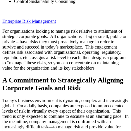
Control Sustainability Consulting
Enterprise Risk Management
For organizations looking to manage risk relative to attainment of
strategic corporate goals. All organizations – big or small, public or
private – have risks they must proactively manage in order to
survive and succeed in today’s marketplace. This engagement
defines risk associated with organizational, operating, regulatory,
reputation, etc.; assigns a risk level to each; then designs a program
to “manage” these risks, so you can concentrate on maintaining
value for the organization and its key stakeholders.
A Commitment to Strategically Aligning
Corporate Goals and Risk
Today’s business environment is dynamic, complex and increasingly
global. On a daily basis, companies are exposed to unprecedented
levels of risk in virtually every aspect of their organization. This
trend is only expected to continue to escalate at an alarming pace. In
the meantime, company management is confronted with an
increasingly difficult task—to manage risk and provide value for