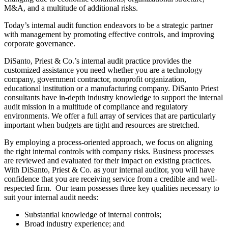
M&A, and a multitude of additional risks.
Today’s internal audit function endeavors to be a strategic partner
with management by promoting effective controls, and improving
corporate governance.
DiSanto, Priest & Co.’s internal audit practice provides the
customized assistance you need whether you are a technology
company, government contractor, nonprofit organization,
educational institution or a manufacturing company. DiSanto Priest
consultants have in-depth industry knowledge to support the internal
audit mission in a multitude of compliance and regulatory
environments. We offer a full array of services that are particularly
important when budgets are tight and resources are stretched.
By employing a process-oriented approach, we focus on aligning
the right internal controls with company risks. Business processes
are reviewed and evaluated for their impact on existing practices.
With DiSanto, Priest & Co. as your internal auditor, you will have
confidence that you are receiving service from a credible and well-
respected firm. Our team possesses three key qualities necessary to
suit your internal audit needs:
Substantial knowledge of internal controls;
Broad industry experience; and