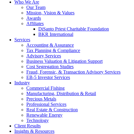
Who We Are
Our Team
Mission, Vision & Values
Awards
Affiliates
DiSanto Priest Charitable Foundation
BKR International
Services
Accounting & Assurance
Tax Planning & Compliance
Advisory Services
Business Valuation & Litigation Support
Cost Segregation Studies
Fraud, Forensic, & Transaction Advisory Services
EB-5 Investor Services
Industry
Commercial Fishing
Manufacturing, Distribution & Retail
Precious Metals
Professional Services
Real Estate & Construction
Renewable Energy
Technology
Client Results
Insights & Resources