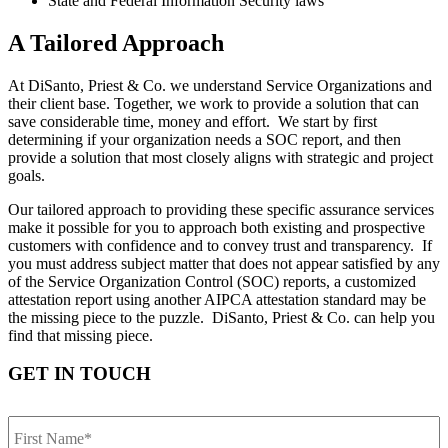
State and Federal Information Security laws
A Tailored Approach
At DiSanto, Priest & Co. we understand Service Organizations and
their client base. Together, we work to provide a solution that can
save considerable time, money and effort. We start by first
determining if your organization needs a SOC report, and then
provide a solution that most closely aligns with strategic and project
goals.
Our tailored approach to providing these specific assurance services
make it possible for you to approach both existing and prospective
customers with confidence and to convey trust and transparency. If
you must address subject matter that does not appear satisfied by any
of the Service Organization Control (SOC) reports, a customized
attestation report using another AIPCA attestation standard may be
the missing piece to the puzzle. DiSanto, Priest & Co. can help you
find that missing piece.
GET IN TOUCH
First
Name
*