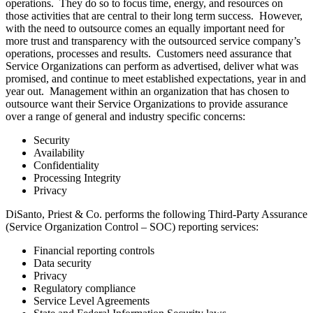
operations. They do so to focus time, energy, and resources on
those activities that are central to their long term success. However,
with the need to outsource comes an equally important need for
more trust and transparency with the outsourced service company’s
operations, processes and results. Customers need assurance that
Service Organizations can perform as advertised, deliver what was
promised, and continue to meet established expectations, year in and
year out. Management within an organization that has chosen to
outsource want their Service Organizations to provide assurance
over a range of general and industry specific concerns:
Security
Availability
Confidentiality
Processing Integrity
Privacy
DiSanto, Priest & Co. performs the following Third-Party Assurance
(Service Organization Control – SOC) reporting services:
Financial reporting controls
Data security
Privacy
Regulatory compliance
Service Level Agreements