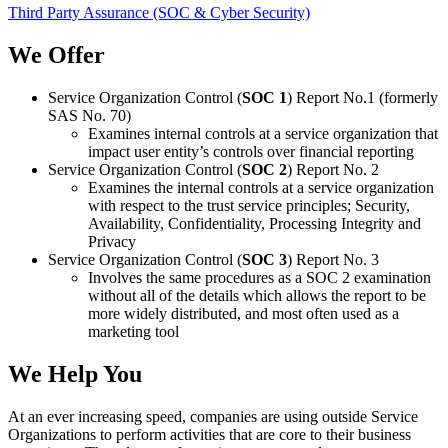
Third Party Assurance (SOC & Cyber Security)
We Offer
Service Organization Control (
SOC 1
) Report No.1 (formerly
SAS No. 70)
Examines internal controls at a service organization that
impact user entity’s controls over financial reporting
Service Organization Control (
SOC 2
) Report No. 2
Examines the internal controls at a service organization
with respect to the trust service principles; Security,
Availability, Confidentiality, Processing Integrity and
Privacy
Service Organization Control (
SOC 3
) Report No. 3
Involves the same procedures as a SOC 2 examination
without all of the details which allows the report to be
more widely distributed, and most often used as a
marketing tool
We Help You
At an ever increasing speed, companies are using outside Service
Organizations to perform activities that are core to their business