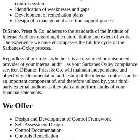
controls system
Identification of weaknesses and gaps
Development of remediation plans
Design of a management assertion support process.
DiSanto, Priest & Co. adheres to the standards of the Institute of
Internal Auditors regarding the nature, timing and extent of work.
The experience we have encompasses the full life cycle of the
Sarbanes-Oxley process.
Regardless of our role—whether it is a co-sourced or outsourced
provider of your internal audit—as your Sarbanes Oxley compliance
servicer, DiSanto, Priest & Co. will maintain independence and
objectivity. Documentation and testing of the internal controls can be
an important component of, and therefore utilized by, your third-
party external auditors as they plan and perform audits of your
financial statements.
We Offer
Design and Development of Control Framework
Self-Assessment Design
Control Documentation
Controls Remediation