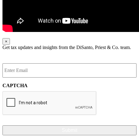
×
Get tax updates and insights from the DiSanto, Priest & Co. team.
Enter
Email
*
CAPTCHA