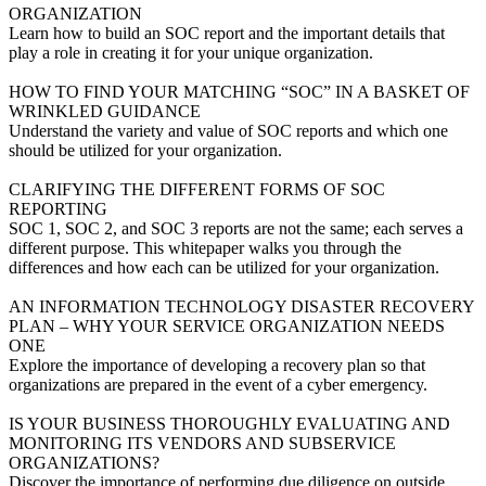
ORGANIZATION
Learn how to build an SOC report and the important details that
play a role in creating it for your unique organization.
VIEW MORE
HOW TO FIND YOUR MATCHING “SOC” IN A BASKET OF
WRINKLED GUIDANCE
Understand the variety and value of SOC reports and which one
should be utilized for your organization.
VIEW MORE
CLARIFYING THE DIFFERENT FORMS OF SOC
REPORTING
SOC 1, SOC 2, and SOC 3 reports are not the same; each serves a
different purpose. This whitepaper walks you through the
differences and how each can be utilized for your organization.
VIEW MORE
AN INFORMATION TECHNOLOGY DISASTER RECOVERY
PLAN – WHY YOUR SERVICE ORGANIZATION NEEDS
ONE
Explore the importance of developing a recovery plan so that
organizations are prepared in the event of a cyber emergency.
VIEW MORE
IS YOUR BUSINESS THOROUGHLY EVALUATING AND
MONITORING ITS VENDORS AND SUBSERVICE
ORGANIZATIONS?
Discover the importance of performing due diligence on outside