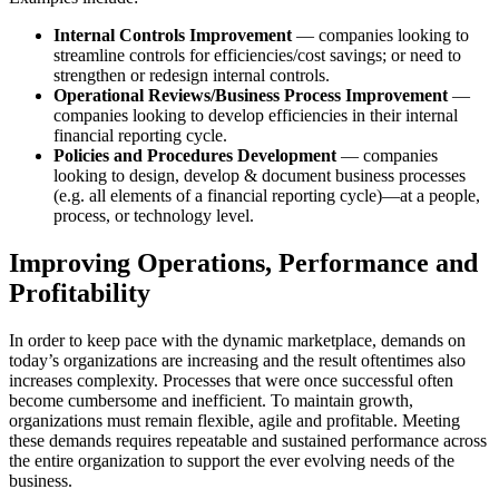
Internal Controls Improvement
— companies looking to
streamline controls for efficiencies/cost savings; or need to
strengthen or redesign internal controls.
Operational Reviews/Business Process Improvement
—
companies looking to develop efficiencies in their internal
financial reporting cycle.
Policies and Procedures Development
— companies
looking to design, develop & document business processes
(e.g. all elements of a financial reporting cycle)—at a people,
process, or technology level.
Improving Operations, Performance and
Profitability
In order to keep pace with the dynamic marketplace, demands on
today’s organizations are increasing and the result oftentimes also
increases complexity. Processes that were once successful often
become cumbersome and inefficient. To maintain growth,
organizations must remain flexible, agile and profitable. Meeting
these demands requires repeatable and sustained performance across
the entire organization to support the ever evolving needs of the
business.