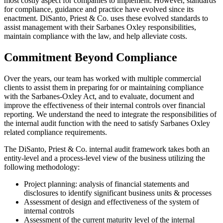
most costly aspect for companies to implement. However, standards
for compliance, guidance and practice have evolved since its
enactment. DiSanto, Priest & Co. uses these evolved standards to
assist management with their Sarbanes Oxley responsibilities,
maintain compliance with the law, and help alleviate costs.
Commitment Beyond Compliance
Over the years, our team has worked with multiple commercial
clients to assist them in preparing for or maintaining compliance
with the Sarbanes-Oxley Act, and to evaluate, document and
improve the effectiveness of their internal controls over financial
reporting. We understand the need to integrate the responsibilities of
the internal audit function with the need to satisfy Sarbanes Oxley
related compliance requirements.
The DiSanto, Priest & Co. internal audit framework takes both an
entity-level and a process-level view of the business utilizing the
following methodology:
Project planning: analysis of financial statements and
disclosures to identify significant business units & processes
Assessment of design and effectiveness of the system of
internal controls
Assessment of the current maturity level of the internal