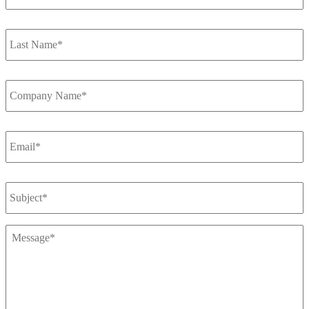
Last
Name
*
Company
Name
*
Email
*
Subject
Message
*