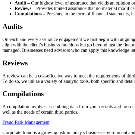
Audit
– Our highest level of assurance that yields an opinion on
Reviews
– Provides limited assurance that no material modifica
Compilations
– Presents, in the form of financial statements, 
Audits
On each and every assurance engagement we first begin with aligning o
align with the client’s business functions but go beyond just the finan
managed. Businesses need advisors who can apply this knowledge into 
Reviews
A review can be a cost-effective way to meet the requirements of third
To do so, we utilize a variety of analytic tools, both specific and detai
Compilations
A compilation involves assembling data from your records and presenti
well as the needs of certain third parties.
Fraud Risk Management
Corporate fraud is a growing risk in today’s business environment and