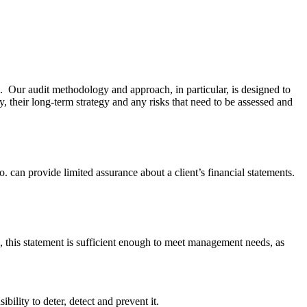
. Our audit methodology and approach, in particular, is designed to
y, their long-term strategy and any risks that need to be assessed and
. can provide limited assurance about a client’s financial statements.
, this statement is sufficient enough to meet management needs, as
lity to deter, detect and prevent it.