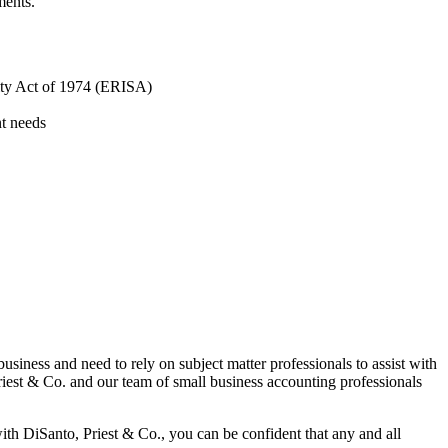
ments.
ity Act of 1974 (ERISA)
nt needs
iness and need to rely on subject matter professionals to assist with
riest & Co. and our team of small business accounting professionals
ith DiSanto, Priest & Co., you can be confident that any and all