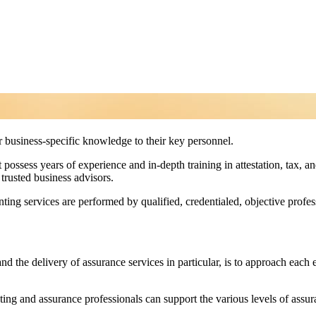
er business-specific knowledge to their key personnel.
ossess years of experience and in-depth training in attestation, tax, 
trusted business advisors.
unting services are performed by qualified, credentialed, objective profe
nd the delivery of assurance services in particular, is to approach each
ing and assurance professionals can support the various levels of assur