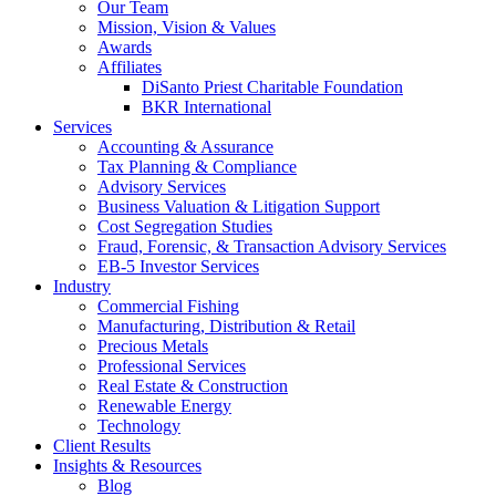
Our Team
Mission, Vision & Values
Awards
Affiliates
DiSanto Priest Charitable Foundation
BKR International
Services
Accounting & Assurance
Tax Planning & Compliance
Advisory Services
Business Valuation & Litigation Support
Cost Segregation Studies
Fraud, Forensic, & Transaction Advisory Services
EB-5 Investor Services
Industry
Commercial Fishing
Manufacturing, Distribution & Retail
Precious Metals
Professional Services
Real Estate & Construction
Renewable Energy
Technology
Client Results
Insights & Resources
Blog