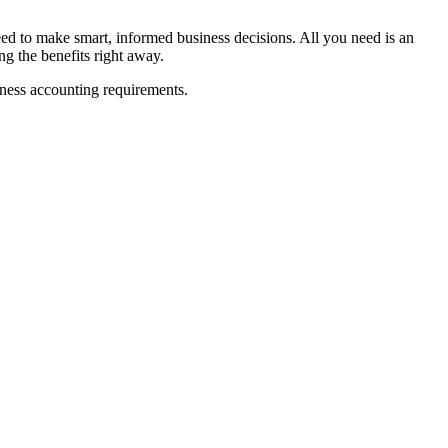
d to make smart, informed business decisions. All you need is an
ng the benefits right away.
iness accounting requirements.