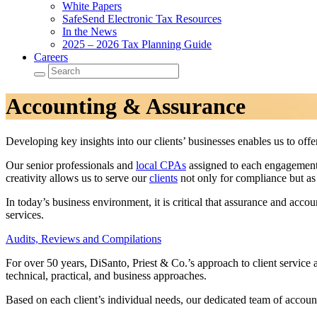
White Papers
SafeSend Electronic Tax Resources
In the News
2025 – 2026 Tax Planning Guide
Careers
Accounting & Assurance
Developing key insights into our clients’ businesses enables us to off
Our senior professionals and
local CPAs
assigned to each engagement p
creativity allows us to serve our
clients
not only for compliance but as 
In today’s business environment, it is critical that assurance and acco
services.
Audits, Reviews and Compilations
For over 50 years, DiSanto, Priest & Co.’s approach to client service a
technical, practical, and business approaches.
Based on each client’s individual needs, our dedicated team of account