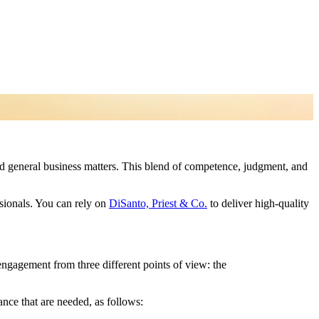
and general business matters. This blend of competence, judgment, and
ssionals. You can rely on
DiSanto, Priest & Co.
to deliver high-quality
 engagement from three different points of view: the
ance that are needed, as follows: