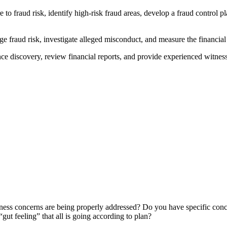
to fraud risk, identify high-risk fraud areas, develop a fraud control pl
fraud risk, investigate alleged misconduct, and measure the financial 
ce discovery, review financial reports, and provide experienced witness
siness concerns are being properly addressed? Do you have specific conc
gut feeling” that all is going according to plan?