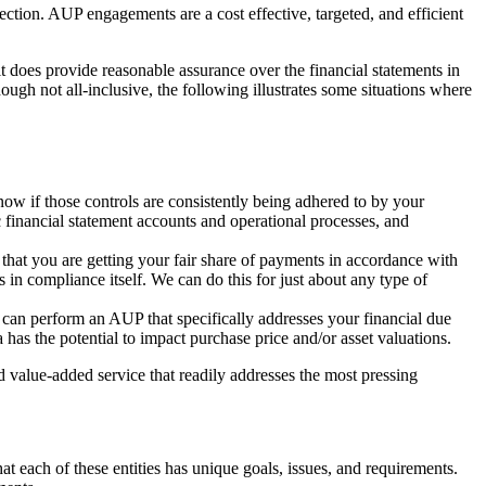
tion. AUP engagements are a cost effective, targeted, and efficient
it does provide reasonable assurance over the financial statements in
ough not all-inclusive, the following illustrates some situations where
now if those controls are consistently being adhered to by your
 financial statement accounts and operational processes, and
 that you are getting your fair share of payments in accordance with
 in compliance itself. We can do this for just about any type of
 can perform an AUP that specifically addresses your financial due
has the potential to impact purchase price and/or asset valuations.
nd value-added service that readily addresses the most pressing
t each of these entities has unique goals, issues, and requirements.