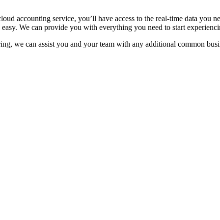
 accounting service, you’ll have access to the real-time data you nee
d easy. We can provide you with everything you need to start experienci
ering, we can assist you and your team with any additional common bus