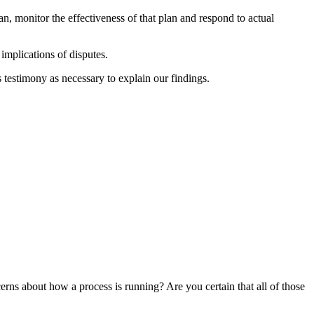
an, monitor the effectiveness of that plan and respond to actual
implications of disputes.
 testimony as necessary to explain our findings.
erns about how a process is running? Are you certain that all of those