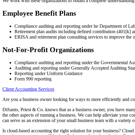
We work with these organizations to obtain a complete understanding of
Employee Benefit Plans
Compliance auditing and reporting under he Department of La
Retirement plan audits including defined contribution (401[k] a
ERISA and retirement plan consulting services to improve the o
Not-For-Profit Organizations
Compliance auditing and reporting under the Governmental Au
Auditing and reporting under Generally Accepted Auditing S
Reporting under Uniform Guidance
Form 990 reporting
Client Accounting Services
Are you a business owner looking for ways to more efficiently and c
DiSanto, Priest & Co. knows that as a business owner, you have many r
the other aspects of running a business. We can help alleviate your c
can serve as an extension of your small business team with a variety o
Is cloud-based accounting the right solution for your business? Cloud