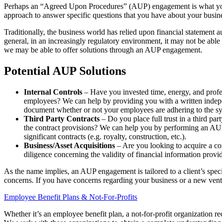
Perhaps an “Agreed Upon Procedures” (AUP) engagement is what you nee
approach to answer specific questions that you have about your busin
Traditionally, the business world has relied upon financial statement a
general, in an increasingly regulatory environment, it may not be able
we may be able to offer solutions through an AUP engagement.
Potential AUP Solutions
Internal Controls
– Have you invested time, energy, and profes
employees? We can help by providing you with a written indepen
document whether or not your employees are adhering to the s
Third Party Contracts
– Do you place full trust in a third p
the contract provisions? We can help you by performing an AUP th
significant contracts (e.g. royalty, construction, etc.).
Business/Asset Acquisitions
– Are you looking to acquire a co
diligence concerning the validity of financial information prov
As the name implies, an AUP engagement is tailored to a client’s specif
concerns. If you have concerns regarding your business or a new vent
Employee Benefit Plans & Not-For-Profits
Whether it’s an employee benefit plan, a not-for-profit organization r