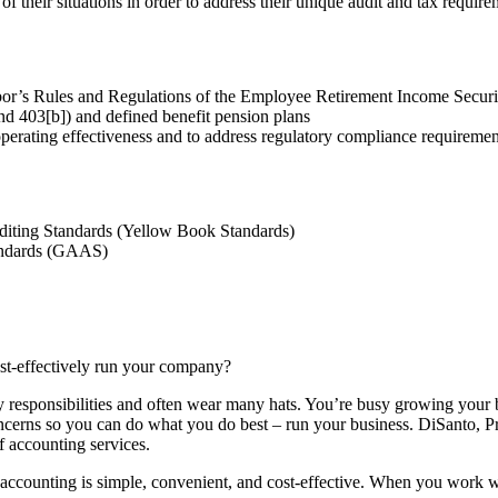
 their situations in order to address their unique audit and tax require
bor’s Rules and Regulations of the Employee Retirement Income Secur
nd 403[b]) and defined benefit pension plans
perating effectiveness and to address regulatory compliance requireme
diting Standards (Yellow Book Standards)
tandards (GAAS)
ost-effectively run your company?
esponsibilities and often wear many hats. You’re busy growing your bus
oncerns so you can do what you do best – run your business. DiSanto, P
f accounting services.
 accounting is simple, convenient, and cost-effective. When you work w