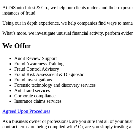
At DiSanto Priest & Co., we help our clients understand their exposure 
instances of fraud.
Using our in depth experience, we help companies find ways to manage 
What’s more, we investigate unusual financial activity, perform eviden
We Offer
Audit Review Support
Fraud Awareness Training
Fraud Control Advisory
Fraud Risk Assessment & Diagnostic
Fraud investigations
Forensic technology and discovery services
Anti-fraud services
Corporate compliance
Insurance claims services
Agreed Upon Procedures
As a business owner or professional, are you sure that all of your bu
contract terms are being complied with? Or, are you simply trusting a “