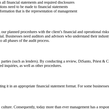
 all financial statements and required disclosures
tions need to be made to financial statements
information that is the representation of management
ur planned procedures with the client’s financial and operational risks
cial. Businesses need auditors and advisors who understand their industr
all phases of the audit process.
 parties (such as lenders). By conducting a review, DiSanto, Priest & Co
led inquiries, as well as other procedures.
ng it in an appropriate financial statement format. For some businesses
 culture. Consequently, today more than ever management has a responsibi