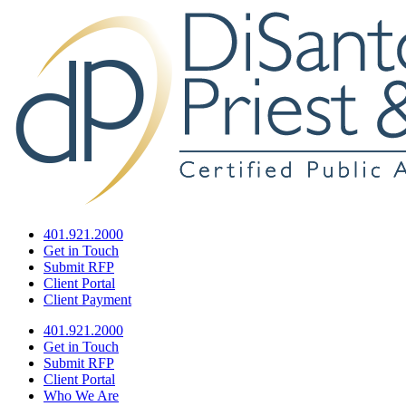
401.921.2000
Get in Touch
Submit RFP
Client Portal
Client Payment
401.921.2000
Get in Touch
Submit RFP
Client Portal
Who We Are