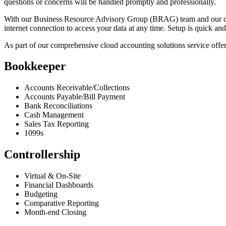
questions or concerns will be handled promptly and professionally.
With our Business Resource Advisory Group (BRAG) team and our cloud
internet connection to access your data at any time. Setup is quick an
As part of our comprehensive cloud accounting solutions service off
Bookkeeper
Accounts Receivable/Collections
Accounts Payable/Bill Payment
Bank Reconciliations
Cash Management
Sales Tax Reporting
1099s
Controllership
Virtual & On-Site
Financial Dashboards
Budgeting
Comparative Reporting
Month-end Closing