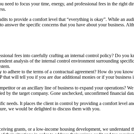
d to focus your time, energy, and professional fees in the right direc
ess.
udits to provide a comfort level that “everything is okay”. While an aud
 to answer the specific concerns that you have about your business. Alth
sional fees into carefully crafting an internal control policy? Do you k
dent analysis of the internal control environment surrounding specific
ystem.
arty to adhere to the terms of a contractual agreement? How do you know
at will tell you if you are due additional monies or if your business is
mpetitor or an ancillary line of business to expand your operations? We
ided by the target company. Gone unchecked, unconfirmed financial data 
ic needs. It places the client in control by providing a comfort level a
ure, we would be delighted to discuss them with you.
eceiving grants, or a low-income housing development, we understand tha