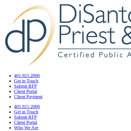
401.921.2000
Get in Touch
Submit RFP
Client Portal
Client Payment
401.921.2000
Get in Touch
Submit RFP
Client Portal
Who We Are