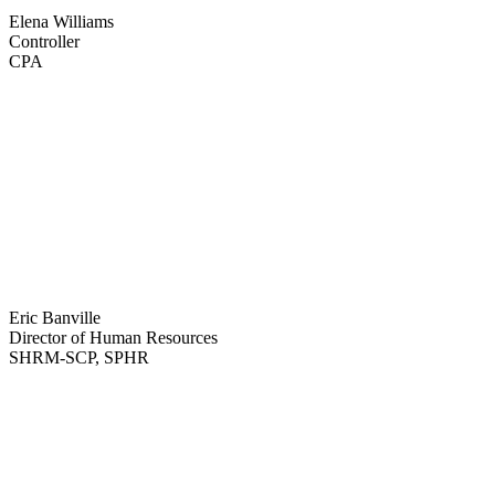
Read Bio
Elena Williams
Controller
CPA
Read Bio
Eric Banville
Director of Human Resources
SHRM-SCP, SPHR