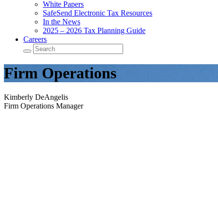
White Papers
SafeSend Electronic Tax Resources
In the News
2025 – 2026 Tax Planning Guide
Careers
Firm Operations
Kimberly DeAngelis
Firm Operations Manager