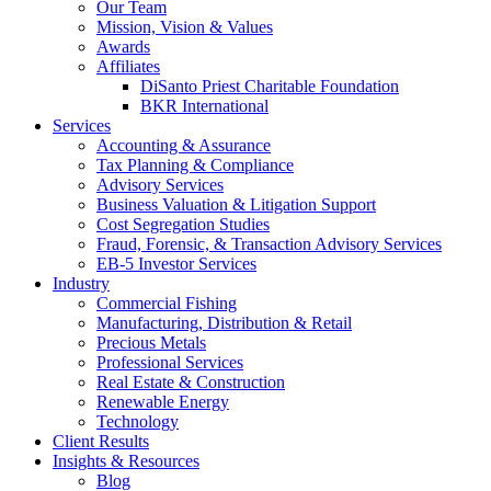
Our Team
Mission, Vision & Values
Awards
Affiliates
DiSanto Priest Charitable Foundation
BKR International
Services
Accounting & Assurance
Tax Planning & Compliance
Advisory Services
Business Valuation & Litigation Support
Cost Segregation Studies
Fraud, Forensic, & Transaction Advisory Services
EB-5 Investor Services
Industry
Commercial Fishing
Manufacturing, Distribution & Retail
Precious Metals
Professional Services
Real Estate & Construction
Renewable Energy
Technology
Client Results
Insights & Resources
Blog