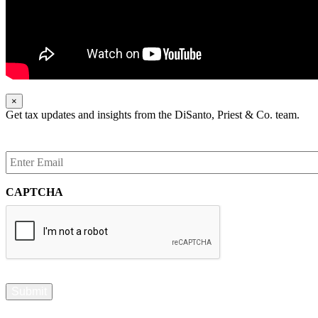
×
Get tax updates and insights from the DiSanto, Priest & Co. team.
Enter
Email
*
CAPTCHA