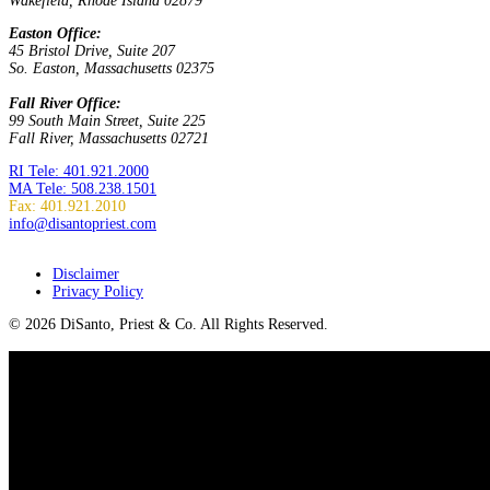
Wakefield, Rhode Island 02879
Easton Office:
45 Bristol Drive, Suite 207
So. Easton, Massachusetts 02375
Fall River Office:
99 South Main Street, Suite 225
Fall River, Massachusetts 02721
RI Tele: 401.921.2000
MA Tele: 508.238.1501
Fax: 401.921.2010
info@disantopriest.com
SUBSCRIBE TO NEWSLETTER
Disclaimer
Privacy Policy
© 2026 DiSanto, Priest & Co. All Rights Reserved.