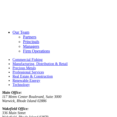
Read Bio
Our Team
Partners
Principals
Managers
Firm Operations
Commercial Fishing
Manufacturing, Distribution & Retail
Precious Metals
Professional Services
Real Estate & Construction
Renewable Energy
Technology
Main Office:
117 Metro Center Boulevard, Suite 3000
Warwick, Rhode Island 02886
Wakefield Office:
336 Main Street