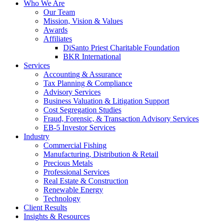
Who We Are
Our Team
Mission, Vision & Values
Awards
Affiliates
DiSanto Priest Charitable Foundation
BKR International
Services
Accounting & Assurance
Tax Planning & Compliance
Advisory Services
Business Valuation & Litigation Support
Cost Segregation Studies
Fraud, Forensic, & Transaction Advisory Services
EB-5 Investor Services
Industry
Commercial Fishing
Manufacturing, Distribution & Retail
Precious Metals
Professional Services
Real Estate & Construction
Renewable Energy
Technology
Client Results
Insights & Resources