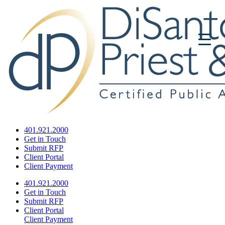
401.921.2000
Get in Touch
Submit RFP
Client Portal
Client Payment
401.921.2000
Get in Touch
Submit RFP
Client Portal
Client Payment