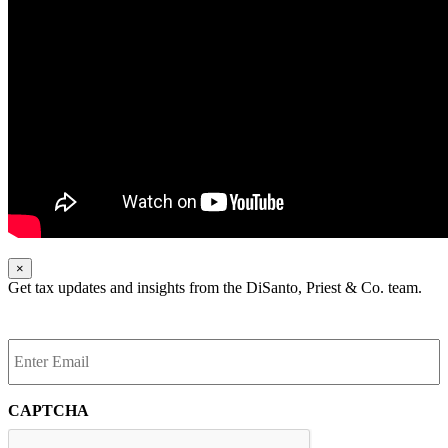
×
Get tax updates and insights from the DiSanto, Priest & Co. team.
Enter
Email
*
CAPTCHA