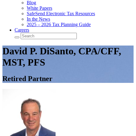
Blog
White Papers
SafeSend Electronic Tax Resources
In the News
2025 – 2026 Tax Planning Guide
Careers
David P. DiSanto, CPA/CFF,
MST, PFS
Retired Partner