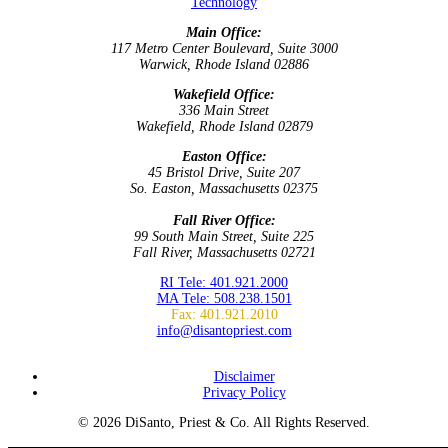
Technology
Main Office:
117 Metro Center Boulevard, Suite 3000
Warwick, Rhode Island 02886
Wakefield Office:
336 Main Street
Wakefield, Rhode Island 02879
Easton Office:
45 Bristol Drive, Suite 207
So. Easton, Massachusetts 02375
Fall River Office:
99 South Main Street, Suite 225
Fall River, Massachusetts 02721
RI Tele: 401.921.2000
MA Tele: 508.238.1501
Fax: 401.921.2010
info@disantopriest.com
SUBSCRIBE TO NEWSLETTER
Disclaimer
Privacy Policy
© 2026 DiSanto, Priest & Co. All Rights Reserved.