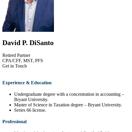
David P. DiSanto
Retired Partner
CPA/CFF, MST, PFS
Get in Touch
(401) 921-2000
ddisanto@disantopriest.com
Download vCard
Experience & Education
Undergraduate degree with a concentration in accounting –
Bryant University.
Master of Science in Taxation degree – Bryant University.
Series 66 license.
Professional