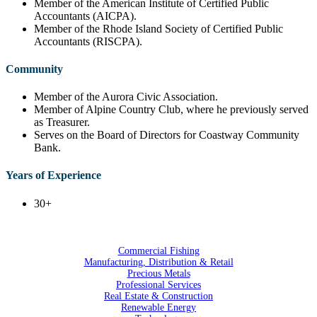
Member of the American Institute of Certified Public
Accountants (AICPA).
Member of the Rhode Island Society of Certified Public
Accountants (RISCPA).
Community
Member of the Aurora Civic Association.
Member of Alpine Country Club, where he previously served
as Treasurer.
Serves on the Board of Directors for Coastway Community
Bank.
Years of Experience
30+
Commercial Fishing
Manufacturing, Distribution & Retail
Precious Metals
Professional Services
Real Estate & Construction
Renewable Energy