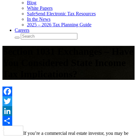
Blog
White Papers
SafeSend Electronic Tax Resources
In the News
2025 – 2026 Tax Planning Guide
Careers
Section 1031 Exchanges – Have
You Considered State Income
Tax Implications?
Facebook
Twitter
LinkedIn
Share
If you’re a commercial real estate investor, you may be