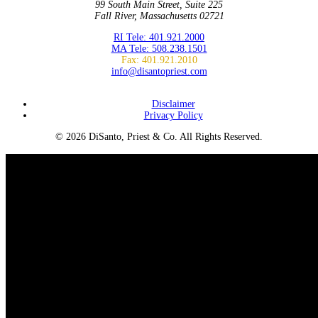
99 South Main Street, Suite 225
Fall River, Massachusetts 02721
RI Tele: 401.921.2000
MA Tele: 508.238.1501
Fax: 401.921.2010
info@disantopriest.com
SUBSCRIBE TO NEWSLETTER
Disclaimer
Privacy Policy
© 2026 DiSanto, Priest & Co. All Rights Reserved.