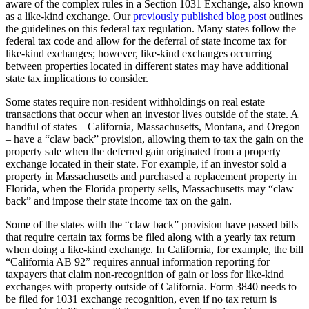
aware of the complex rules in a Section 1031 Exchange, also known
as a like-kind exchange. Our
previously published blog post
outlines
the guidelines on this federal tax regulation. Many states follow the
federal tax code and allow for the deferral of state income tax for
like-kind exchanges; however, like-kind exchanges occurring
between properties located in different states may have additional
state tax implications to consider.
Some states require non-resident withholdings on real estate
transactions that occur when an investor lives outside of the state. A
handful of states
–
California, Massachusetts, Montana, and Oregon
–
have a “claw back” provision, allowing them to tax the gain on the
property sale when the deferred gain originated from a property
exchange located in their state. For example, if an investor sold a
property in Massachusetts and purchased a replacement property in
Florida, when the Florida property sells, Massachusetts may “claw
back” and impose their state income tax on the gain.
Some of the states with the “claw back” provision have passed bills
that require certain tax forms be filed along with a yearly tax return
when doing a like-kind exchange. In California, for example, the bill
“California AB 92” requires annual information reporting for
taxpayers that claim non-recognition of gain or loss for like-kind
exchanges with property outside of California. Form 3840 needs to
be filed for 1031 exchange recognition, even if no tax return is