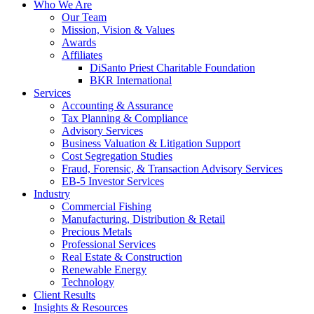
Who We Are
Our Team
Mission, Vision & Values
Awards
Affiliates
DiSanto Priest Charitable Foundation
BKR International
Services
Accounting & Assurance
Tax Planning & Compliance
Advisory Services
Business Valuation & Litigation Support
Cost Segregation Studies
Fraud, Forensic, & Transaction Advisory Services
EB-5 Investor Services
Industry
Commercial Fishing
Manufacturing, Distribution & Retail
Precious Metals
Professional Services
Real Estate & Construction
Renewable Energy
Technology
Client Results
Insights & Resources