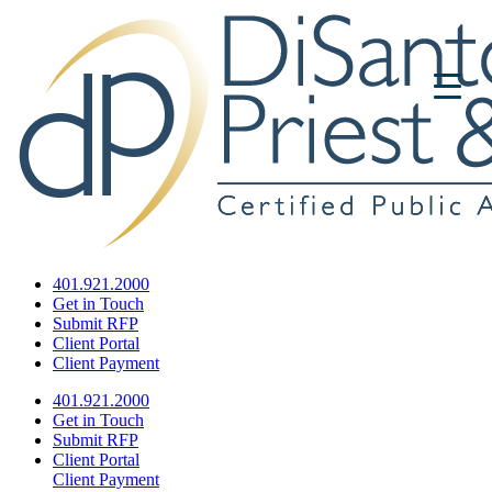
401.921.2000
Get in Touch
Submit RFP
Client Portal
Client Payment
401.921.2000
Get in Touch
Submit RFP
Client Portal
Client Payment