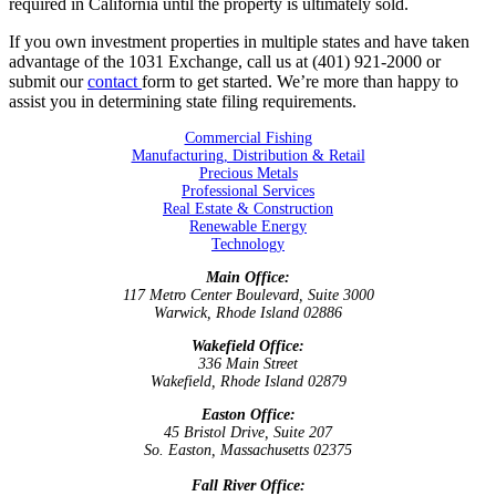
required in California until the property is ultimately sold.
If you own investment properties in multiple states and have taken
advantage of the 1031 Exchange, call us at (401) 921-2000
or
submit our
contact
form to get started. We’re
more than happy to
assist you in determining state filing requirements.
Commercial Fishing
Manufacturing, Distribution & Retail
Precious Metals
Professional Services
Real Estate & Construction
Renewable Energy
Technology
Main Office:
117 Metro Center Boulevard, Suite 3000
Warwick, Rhode Island 02886
Wakefield Office:
336 Main Street
Wakefield, Rhode Island 02879
Easton Office:
45 Bristol Drive, Suite 207
So. Easton, Massachusetts 02375
Fall River Office: