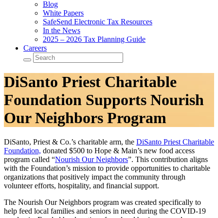
Blog
White Papers
SafeSend Electronic Tax Resources
In the News
2025 – 2026 Tax Planning Guide
Careers
DiSanto Priest Charitable
Foundation Supports Nourish
Our Neighbors Program
DiSanto, Priest & Co.’s charitable arm, the
DiSanto Priest Charitable
Foundation,
donated $500 to Hope & Main’s new food access
program called “
Nourish Our Neighbors
”. This contribution aligns
with the Foundation’s mission to provide opportunities to charitable
organizations that positively impact the community through
volunteer efforts, hospitality, and financial support.
The Nourish Our Neighbors program was created specifically to
help feed local families and seniors in need during the COVID-19