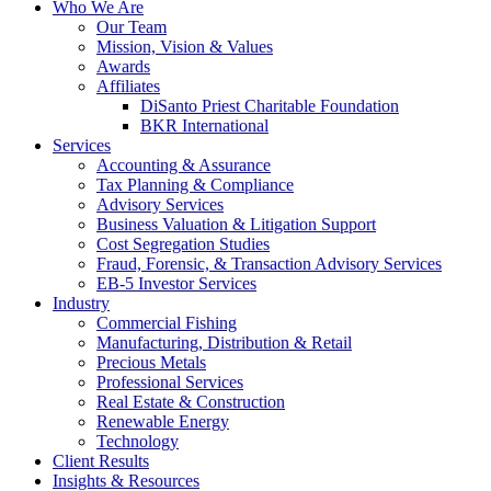
Who We Are
Our Team
Mission, Vision & Values
Awards
Affiliates
DiSanto Priest Charitable Foundation
BKR International
Services
Accounting & Assurance
Tax Planning & Compliance
Advisory Services
Business Valuation & Litigation Support
Cost Segregation Studies
Fraud, Forensic, & Transaction Advisory Services
EB-5 Investor Services
Industry
Commercial Fishing
Manufacturing, Distribution & Retail
Precious Metals
Professional Services
Real Estate & Construction
Renewable Energy
Technology
Client Results
Insights & Resources