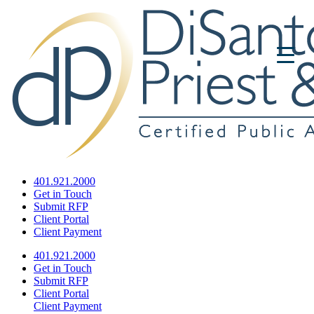
401.921.2000
Get in Touch
Submit RFP
Client Portal
Client Payment
401.921.2000
Get in Touch
Submit RFP
Client Portal
Client Payment