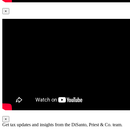
×
×
Get tax updates and insights from the DiSanto, Priest & Co. team.