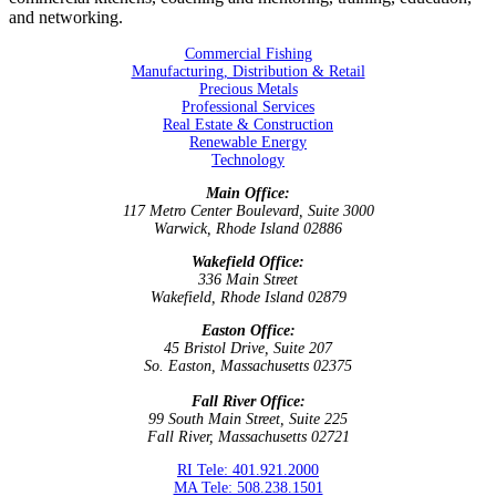
and networking.
Commercial Fishing
Manufacturing, Distribution & Retail
Precious Metals
Professional Services
Real Estate & Construction
Renewable Energy
Technology
Main Office:
117 Metro Center Boulevard, Suite 3000
Warwick, Rhode Island 02886
Wakefield Office:
336 Main Street
Wakefield, Rhode Island 02879
Easton Office:
45 Bristol Drive, Suite 207
So. Easton, Massachusetts 02375
Fall River Office:
99 South Main Street, Suite 225
Fall River, Massachusetts 02721
RI Tele: 401.921.2000
MA Tele: 508.238.1501