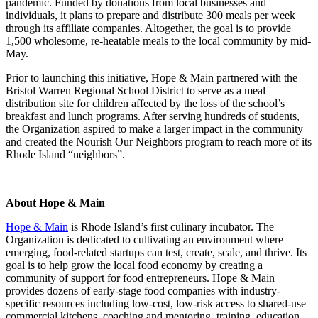
pandemic. Funded by donations from local businesses and
individuals, it plans to prepare and distribute 300 meals per week
through its affiliate companies. Altogether, the goal is to provide
1,500 wholesome, re-heatable meals to the local community by mid-
May.
Prior to launching this initiative, Hope & Main partnered with the
Bristol Warren Regional School District to serve as a meal
distribution site for children affected by the loss of the school’s
breakfast and lunch programs. After serving hundreds of students,
the Organization aspired to make a larger impact in the community
and created the Nourish Our Neighbors program to reach more of its
Rhode Island “neighbors”.
About Hope & Main
Hope & Main
is Rhode Island’s first culinary incubator. The
Organization is dedicated to cultivating an environment where
emerging, food-related startups can test, create, scale, and thrive. Its
goal is to help grow the local food economy by creating a
community of support for food entrepreneurs. Hope & Main
provides dozens of early-stage food companies with industry-
specific resources including low-cost, low-risk access to shared-use
commercial kitchens, coaching and mentoring, training, education,