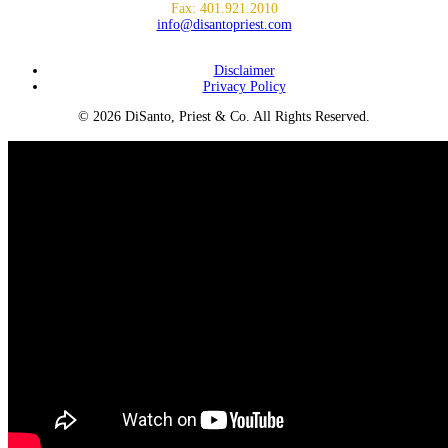
Fax: 401.921.2010
info@disantopriest.com
SUBSCRIBE TO NEWSLETTER
Disclaimer
Privacy Policy
© 2026 DiSanto, Priest & Co. All Rights Reserved.