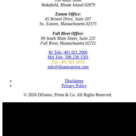
336 Main Street
Wakefield, Rhode Island 02879
Easton Office:
45 Bristol Drive, Suite 207
So. Easton, Massachusetts 02375
Fall River Office:
99 South Main Street, Suite 225
Fall River, Massachusetts 02721
RI Tele: 401.921.2000
MA Tele: 508.238.1501
Fax: 401.921.2010
info@disantopriest.com
SUBSCRIBE TO NEWSLETTER
Disclaimer
Privacy Policy
© 2026 DiSanto, Priest & Co. All Rights Reserved.