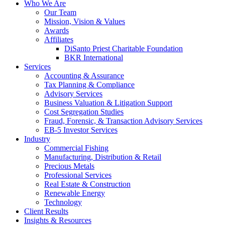
Who We Are
Our Team
Mission, Vision & Values
Awards
Affiliates
DiSanto Priest Charitable Foundation
BKR International
Services
Accounting & Assurance
Tax Planning & Compliance
Advisory Services
Business Valuation & Litigation Support
Cost Segregation Studies
Fraud, Forensic, & Transaction Advisory Services
EB-5 Investor Services
Industry
Commercial Fishing
Manufacturing, Distribution & Retail
Precious Metals
Professional Services
Real Estate & Construction
Renewable Energy
Technology
Client Results
Insights & Resources