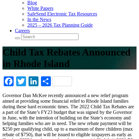
Blog
White Papers
SafeSend Electronic Tax Resources
In the News
2025 – 2026 Tax Planning Guide
Careers
Child Tax Rebates Announced
in Rhode Island
Facebook
Twitter
LinkedIn
Share
Governor Dan McKee recently announced a new relief program
aimed at providing some financial relief to Rhode Island families
during these hard economic times. The 2022 Child Tax Rebates are
a part of the State’s FY23 budget that was signed by the Governor
in June, with the intention of building on the State’s economy and
helping families who are in need. The new rebate payment will be
$250 per qualifying child, up to a maximum of three children (max
rebate of $750), that will be issued to eligible taxpayers as early as