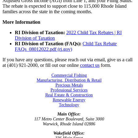
Adjusted Gross Income (AGI) from Line 1, and your Filing Status.
The rebate is expected to support close to 115,000 Rhode Island
families across the state in the coming months.
More Information
RI Division of Taxation:
2022 Child Tax Rebates | RI
Division of Taxation
RI Division of Taxation (FAQs):
Child Tax Rebate
FAQs_08012022.pdf (ri.gov)
If you have any questions, please reach out via email, give us a call
at (401) 921-2000, or fill out our online
contact us
form.
Commercial Fishing
Manufacturing, Distribution & Retail
Precious Metals
Professional Services
Real Estate & Construction
Renewable Energy
Technology
Main Office:
117 Metro Center Boulevard, Suite 3000
Warwick, Rhode Island 02886
Wakefield Office: