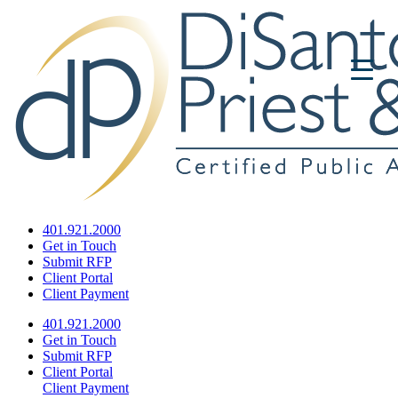
401.921.2000
Get in Touch
Submit RFP
Client Portal
Client Payment
401.921.2000
Get in Touch
Submit RFP
Client Portal
Client Payment