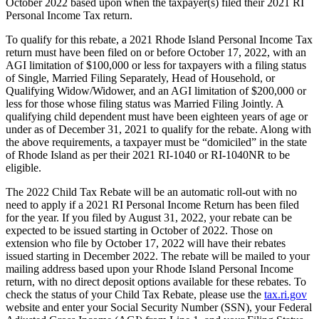
October 2022 based upon when the taxpayer(s) filed their 2021 RI
Personal Income Tax return.
To qualify for this rebate, a 2021 Rhode Island Personal Income Tax
return must have been filed on or before October 17, 2022, with an
AGI limitation of $100,000 or less for taxpayers with a filing status
of Single, Married Filing Separately, Head of Household, or
Qualifying Widow/Widower, and an AGI limitation of $200,000 or
less for those whose filing status was Married Filing Jointly. A
qualifying child dependent must have been eighteen years of age or
under as of December 31, 2021 to qualify for the rebate. Along with
the above requirements, a taxpayer must be “domiciled” in the state
of Rhode Island as per their 2021 RI-1040 or RI-1040NR to be
eligible.
The 2022 Child Tax Rebate will be an automatic roll-out with no
need to apply if a 2021 RI Personal Income Return has been filed
for the year. If you filed by August 31, 2022, your rebate can be
expected to be issued starting in October of 2022. Those on
extension who file by October 17, 2022 will have their rebates
issued starting in December 2022. The rebate will be mailed to your
mailing address based upon your Rhode Island Personal Income
return, with no direct deposit options available for these rebates. To
check the status of your Child Tax Rebate, please use the
tax.ri.gov
website and enter your Social Security Number (SSN), your Federal