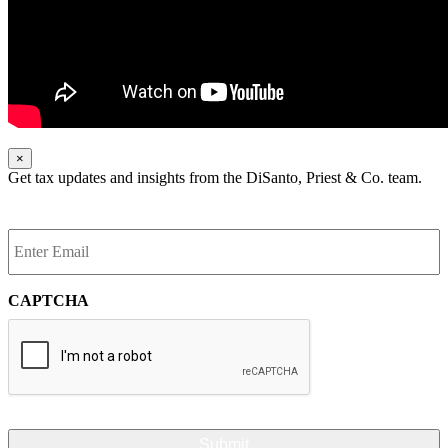
×
Get tax updates and insights from the DiSanto, Priest & Co. team.
Enter
Email
*
CAPTCHA